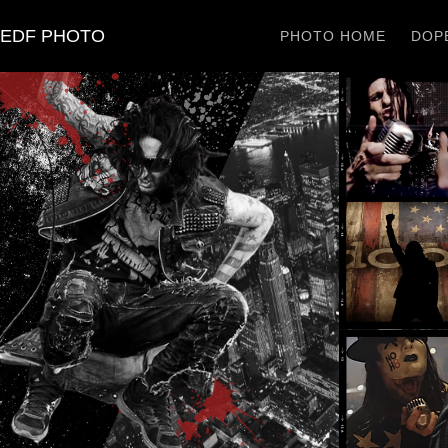
EDF PHOTO
PHOTO HOME
DOPE