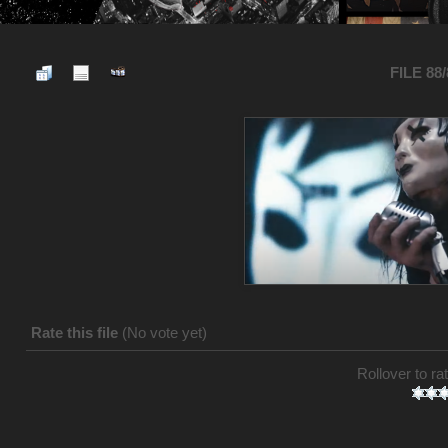
FILE 88
Rate this file
(No vote yet)
Rollover to rat