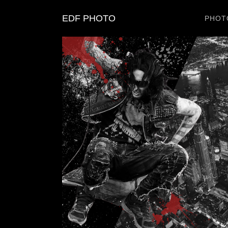
EDF PHOTO
PHOT