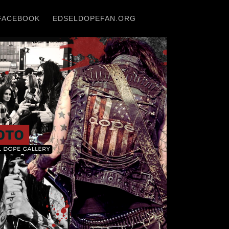
FACEBOOK
EDSELDOPEFAN.ORG