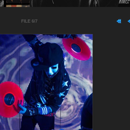
FILE 6/7