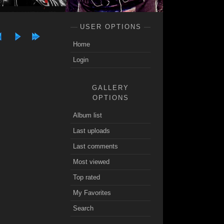
USER OPTIONS
Home
Login
GALLERY
OPTIONS
Album list
Last uploads
Last comments
Most viewed
Top rated
My Favorites
Search