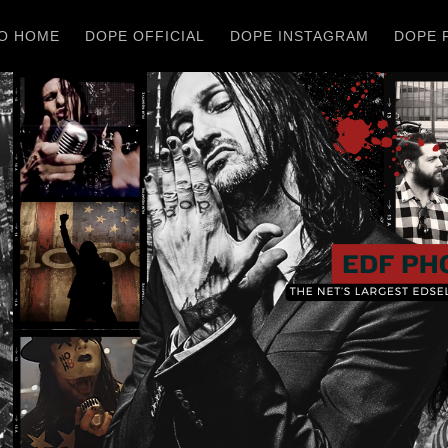
O HOME
DOPE OFFICIAL
DOPE INSTAGRAM
DOPE 