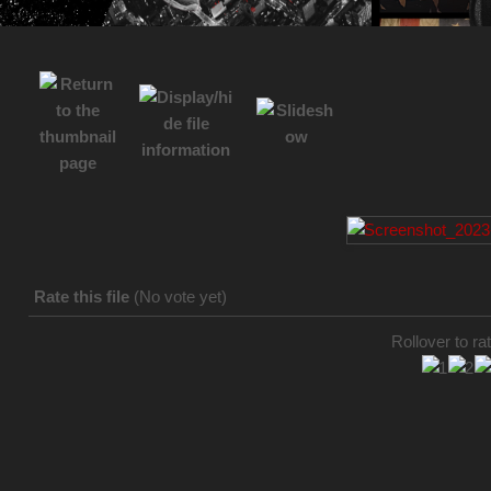
Rate this file
(No vote yet)
Rollover to rat