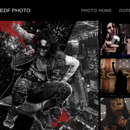
EDF PHOTO
PHOTO HOME
DOPE