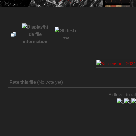
Rate this file
(No vote yet)
Rollover to rat