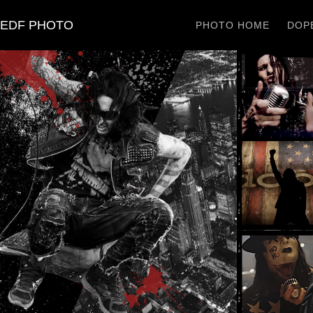
EDF PHOTO
PHOTO HOME
DOPE