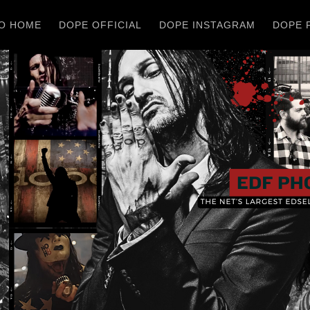
O HOME
DOPE OFFICIAL
DOPE INSTAGRAM
DOPE 