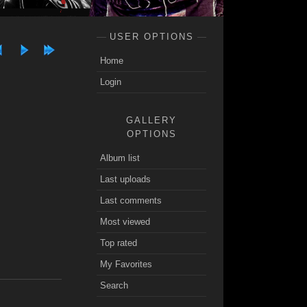
USER OPTIONS
Home
Login
GALLERY
OPTIONS
Album list
Last uploads
Last comments
Most viewed
Top rated
My Favorites
Search