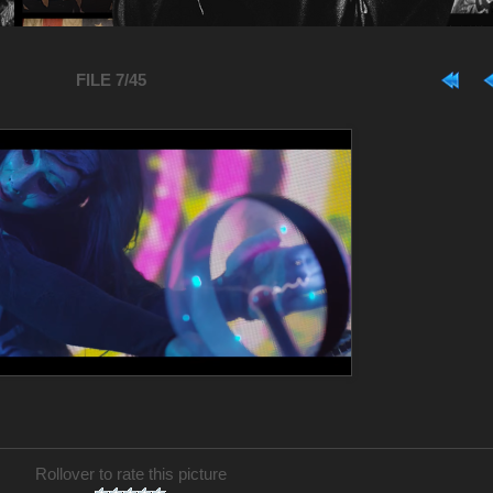
FILE 7/45
Rollover to rate this picture