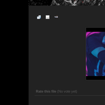
Rate this file
(No vote yet)