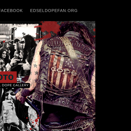
FACEBOOK
EDSELDOPEFAN.ORG