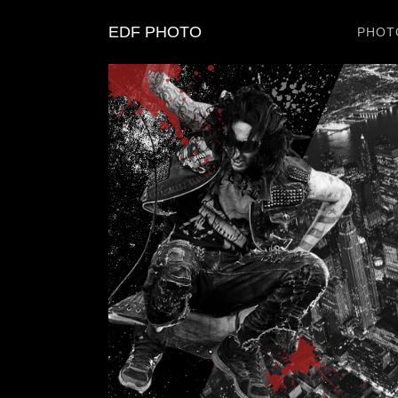
EDF PHOTO
PHOT