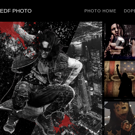
EDF PHOTO
PHOTO HOME
DOPE