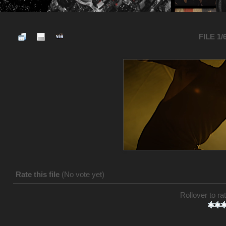
FILE 1/
Rate this file
(No vote yet)
Rollover to rat