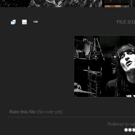
FILE 2/1
Rate this file
(No vote yet)
Rollover to rat