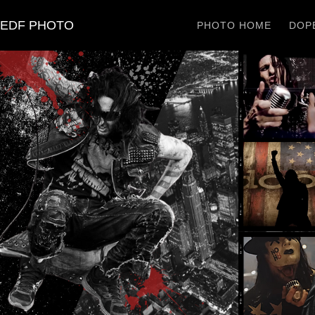
EDF PHOTO
PHOTO HOME
DOPE