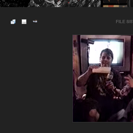
FILE 8/