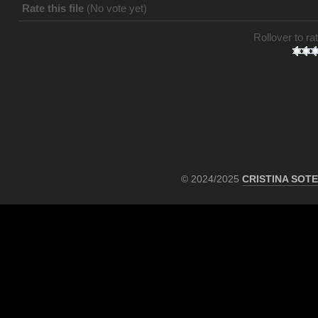
Rate this file
(No vote yet)
Rollover to rat
© 2024/2025
CRISTINA SOT