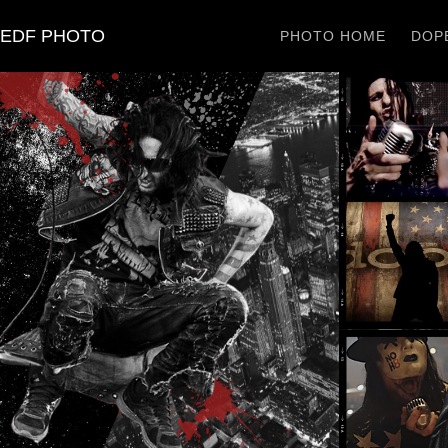
EDF PHOTO
PHOTO HOME
DOPE