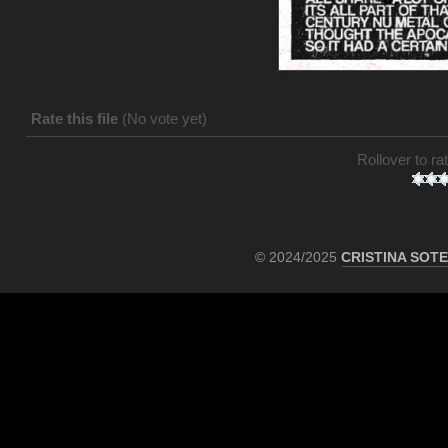
Rate this file
(No vote yet)
Rollover to rat
© 2024/2025
CRISTINA SOT