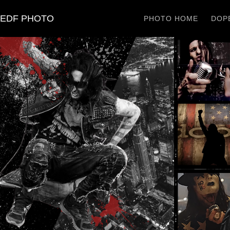
EDF PHOTO
PHOTO HOME
DOPE