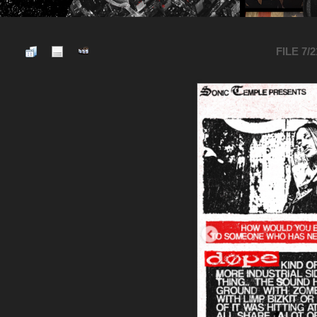
FILE 7/