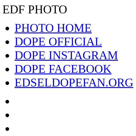
EDF PHOTO
PHOTO HOME
DOPE OFFICIAL
DOPE INSTAGRAM
DOPE FACEBOOK
EDSELDOPEFAN.ORG