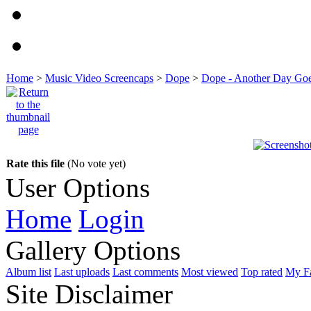
Home
>
Music Video Screencaps
>
Dope
>
Dope - Another Day Go
Rate this file
(No vote yet)
User Options
Home
Login
Gallery Options
Album list
Last uploads
Last comments
Most viewed
Top rated
My Fa
Site Disclaimer