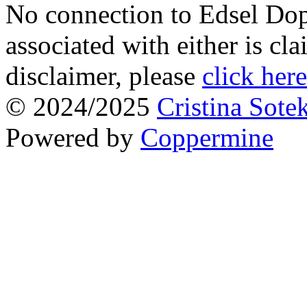
No connection to Edsel Dop
associated with either is cl
disclaimer, please
click here
© 2024/2025
Cristina Sote
Powered by
Coppermine