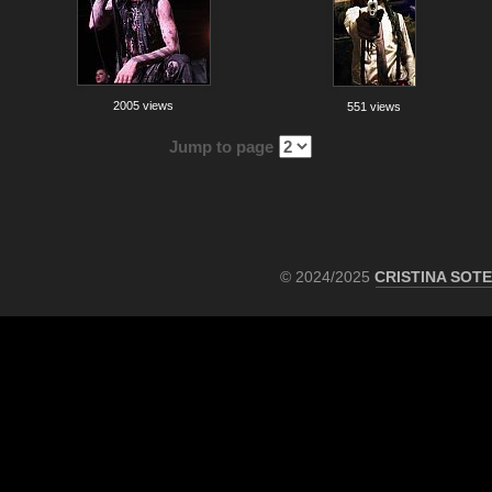
2005 views
551 views
Jump to page
© 2024/2025
CRISTINA SOT