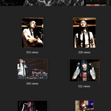
323 views
328 views
340 views
511 views