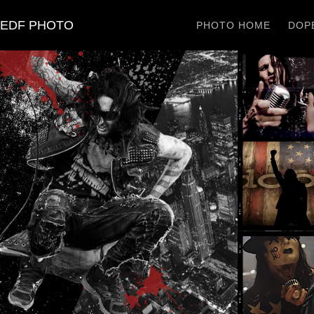
EDF PHOTO
PHOTO HOME
DOPE