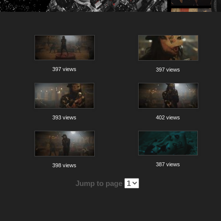
397 views
397 views
393 views
402 views
387 views
398 views
Jump to page