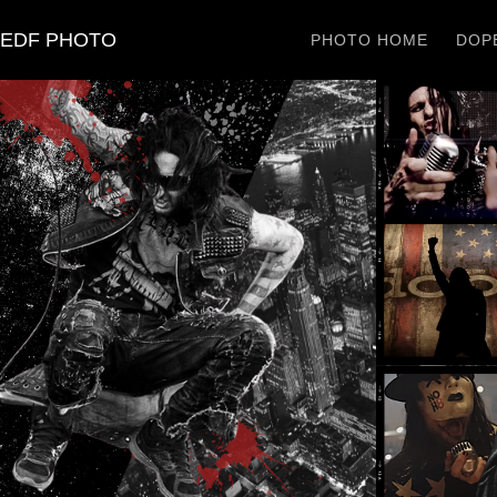
EDF PHOTO
PHOTO HOME
DOPE